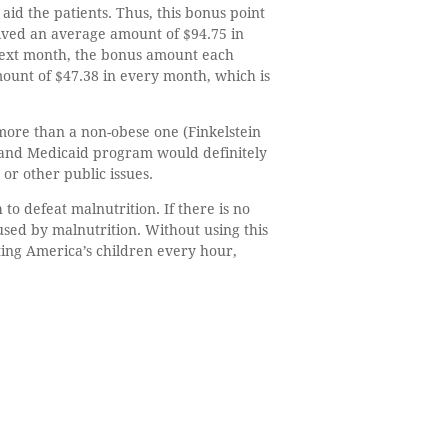
id the patients. Thus, this bonus point
eived an average amount of $94.75 in
next month, the bonus amount each
ount of $47.38 in every month, which is
more than a non-obese one (Finkelstein
re and Medicaid program would definitely
 or other public issues.
o defeat malnutrition. If there is no
sed by malnutrition. Without using this
ting America’s children every hour,