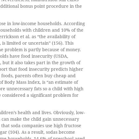
 additional bonus point procedure in the
those in low-income households. According
 households with children and 10% of the
ickson et al. as “the availability of
 is limited or uncertain” (156). This
the problem is partly because of money.
olds have food insecurity (USDA,
but it also takes part in the growth of
port that food insecurity predicts higher
y foods, parents often buy cheap and
 of Body Mass Index, is “an estimate of
re unnecessary fats so a child with high
e considered a significant problem for
ildren’s health and lives. Obviously, low-
s can make the child gain unnecessary
 that soda companies use high fructose
gar (104). As a result, sodas become
come households, 14.6% of preschool-aged