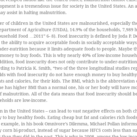
elopment is a tremendous issue for society in the United States. An
 assist in halting malnutrition.
er of children in the United States are malnourished, especially 
Department of Agriculture (USDA), 14.9% of the households, 7,989
usehold Food …2011” 6- 8). Food insecurity is defined by Joda P. Derr
the ability to acquire acceptable foods in socially acceptable ways,
nder-nutrition because it limits adequate foods to people. Maybe 
money to buy foods. This is why nearly 40% of low-income househ
tion, food insecurity does not only contribute to under-nutrition, 
ding to Patricia K. Smith, “two of the three longitudinal studies re
olds with food insecurity do not have enough money to buy health
ats and calories, for their kids. The BMI, which is the abbreviation
 one has higher BMI than a normal one, his or her body will have mo
f malnutrition. All of the data means that food insecurity should b
seholds are low-income.
 in the United States – can lead to vast negative effects on both ch
to buy healthy foods. Eating cheap but fat and calories rich food
example, in his book Omnivore’s Dilemma, Michael Pollan informs
 corn bi-product, instead of sugar because HFCS costs less than su
 than they did in the past. This is why in 2008, among the low-in