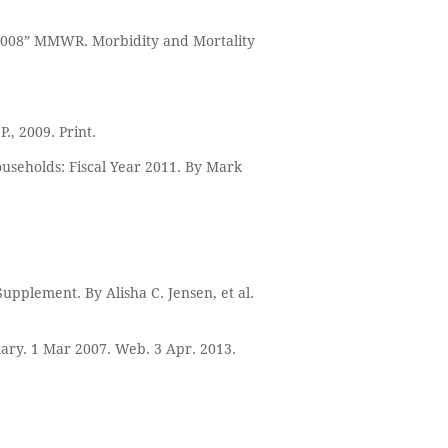
-2008” MMWR. Morbidity and Mortality
., 2009. Print.
ouseholds: Fiscal Year 2011. By Mark
Supplement. By Alisha C. Jensen, et al.
mary. 1 Mar 2007. Web. 3 Apr. 2013.