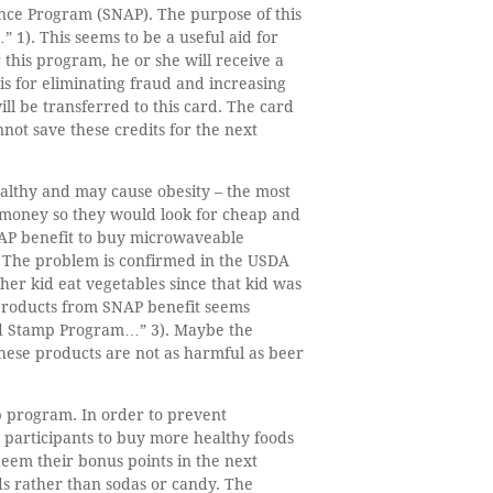
ance Program (SNAP). The purpose of this
). This seems to be a useful aid for
r this program, he or she will receive a
is for eliminating fraud and increasing
ll be transferred to this card. The card
ot save these credits for the next
ealthy and may cause obesity – the most
d money so they would look for cheap and
NAP benefit to buy microwaveable
e. The problem is confirmed in the USDA
er kid eat vegetables since that kid was
products from SNAP benefit seems
ood Stamp Program…” 3). Maybe the
these products are not as harmful as beer
mp program. In order to prevent
 participants to buy more healthy foods
edeem their bonus points in the next
ds rather than sodas or candy. The