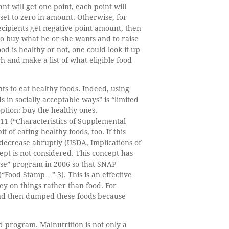
nt will get one point, each point will
set to zero in amount. Otherwise, for
ecipients get negative point amount, then
 to buy what he or she wants and to raise
 is healthy or not, one could look it up
h and make a list of what eligible food
ts to eat healthy foods. Indeed, using
 in socially acceptable ways” is “limited
option: buy the healthy ones.
11 (“Characteristics of Supplemental
of eating healthy foods, too. If this
 decrease abruptly (USDA, Implications of
pt is not considered. This concept has
hase” program in 2006 so that SNAP
“Food Stamp…” 3). This is an effective
ey on things rather than food. For
and then dumped these foods because
 program. Malnutrition is not only a