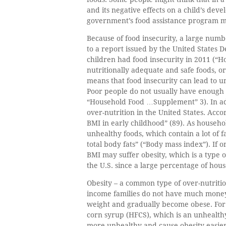
and its negative effects on a child’s dev
government’s food assistance program may
Because of food insecurity, a large numb
to a report issued by the United States 
children had food insecurity in 2011 (“Ho
nutritionally adequate and safe foods, or 
means that food insecurity can lead to u
Poor people do not usually have enough 
“Household Food …Supplement” 3). In addi
over-nutrition in the United States. Accor
BMI in early childhood” (89). As househ
unhealthy foods, which contain a lot of f
total body fats” (“Body mass index”). If
BMI may suffer obesity, which is a type o
the U.S. since a large percentage of hou
Obesity – a common type of over-nutrition
income families do not have much money 
weight and gradually become obese. For 
corn syrup (HFCS), which is an unhealthy
more unhealthy and cause obesity easier