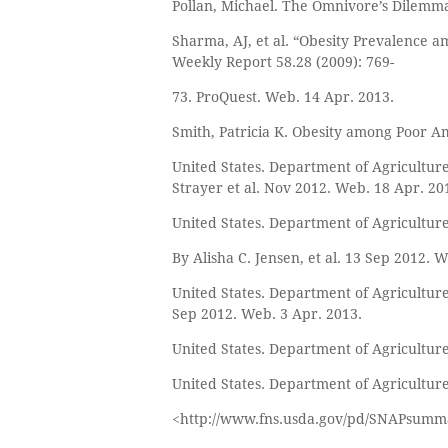
Pollan, Michael. The Omnivore’s Dilemma:
Sharma, AJ, et al. “Obesity Prevalence
Weekly Report 58.28 (2009): 769-
73. ProQuest. Web. 14 Apr. 2013.
Smith, Patricia K. Obesity among Poor Ame
United States. Department of Agriculture
Strayer et al. Nov 2012. Web. 18 Apr. 20
United States. Department of Agriculture
By Alisha C. Jensen, et al. 13 Sep 2012. 
United States. Department of Agriculture.
Sep 2012. Web. 3 Apr. 2013.
United States. Department of Agriculture
United States. Department of Agricultu
<http://www.fns.usda.gov/pd/SNAPsumm