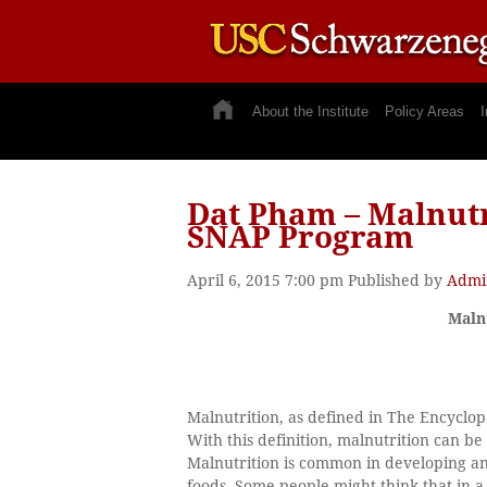
About the Institute
Policy Areas
I
Dat Pham – Malnutr
SNAP Program
April 6, 2015 7:00 pm
Published by
Admi
Maln
Malnutrition, as defined in The Encyclopæ
With this definition, malnutrition can be
Malnutrition is common in developing a
foods. Some people might think that in a 