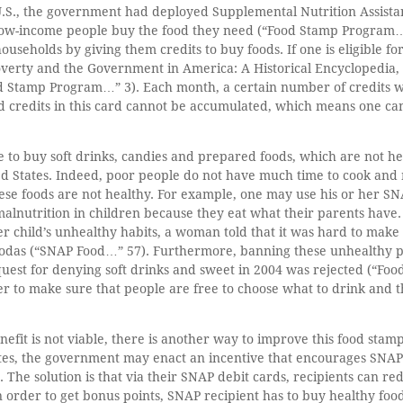
 U.S., the government had deployed Supplemental Nutrition Assist
ow-income people buy the food they need (“Food Stamp Program…” 1
households by giving them credits to buy foods. If one is eligible fo
overty and the Government in America: A Historical Encyclopedia, 
od Stamp Program…” 3). Each month, a certain number of credits wi
 credits in this card cannot be accumulated, which means one cann
e to buy soft drinks, candies and prepared foods, which are not h
ted States. Indeed, poor people do not have much time to cook an
hese foods are not healthy. For example, one may use his or her S
 malnutrition in children because they eat what their parents hav
child’s unhealthy habits, a woman told that it was hard to make h
g sodas (“SNAP Food…” 57). Furthermore, banning these unhealthy 
quest for denying soft drinks and sweet in 2004 was rejected (“F
r to make sure that people are free to choose what to drink and 
efit is not viable, there is another way to improve this food sta
ates, the government may enact an incentive that encourages SNAP
s. The solution is that via their SNAP debit cards, recipients can r
n order to get bonus points, SNAP recipient has to buy healthy foo