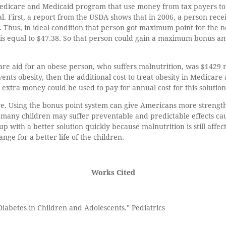
Medicare and Medicaid program that use money from tax payers to a
al. First, a report from the USDA shows that in 2006, a person rec
Thus, in ideal condition that person got maximum point for the 
is equal to $47.38. So that person could gain a maximum bonus am
re aid for an obese person, who suffers malnutrition, was $1429 
events obesity, then the additional cost to treat obesity in Medica
 extra money could be used to pay for annual cost for this solution
ve. Using the bonus point system can give Americans more strength t
many children may suffer preventable and predictable effects cau
with a better solution quickly because malnutrition is still affec
nge for a better life of the children.
Works Cited
iabetes in Children and Adolescents." Pediatrics