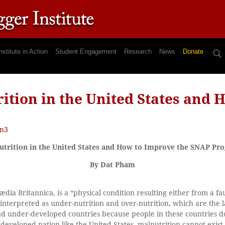
nstitute in Action
Student Engagement
Research
News
Donate
ition in the United States and 
n3
utrition in the United States and How to Improve the SNAP Pr
By Dat Pham
dia Britannica, is a “physical condition resulting either from a fau
 interpreted as under-nutrition and over-nutrition, which are the l
nd under-developed countries because people in these countries 
developed nation like the United States, malnutrition cannot exist. 