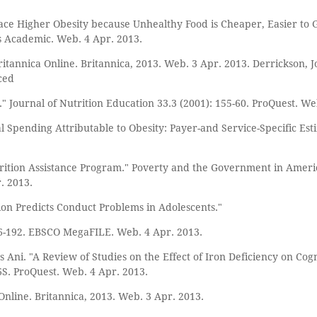
ace Higher Obesity because Unhealthy Food is Cheaper, Easier to G
is Academic. Web. 4 Apr. 2013.
tannica Online. Britannica, 2013. Web. 3 Apr. 2013. Derrickson, Jo
ced
" Journal of Nutrition Education 33.3 (2001): 155-60. ProQuest. We
cal Spending Attributable to Obesity: Payer-and Service-Specific Est
tion Assistance Program." Poverty and the Government in Americ
. 2013.
ition Predicts Conduct Problems in Adolescents."
86-192. EBSCO MegaFILE. Web. 4 Apr. 2013.
Ani. "A Review of Studies on the Effect of Iron Deficiency on Cog
66S. ProQuest. Web. 4 Apr. 2013.
Online. Britannica, 2013. Web. 3 Apr. 2013.