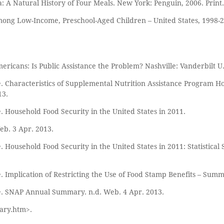
 A Natural History of Four Meals. New York: Penguin, 2006. Print.
 among Low-Income, Preschool-Aged Children – United States, 1998
ricans: Is Public Assistance the Problem? Nashville: Vanderbilt U.P
. Characteristics of Supplemental Nutrition Assistance Program H
13.
. Household Food Security in the United States in 2011.
Web. 3 Apr. 2013.
 Household Food Security in the United States in 2011: Statistical 
. Implication of Restricting the Use of Food Stamp Benefits – Sum
re. SNAP Annual Summary. n.d. Web. 4 Apr. 2013.
ary.htm>.