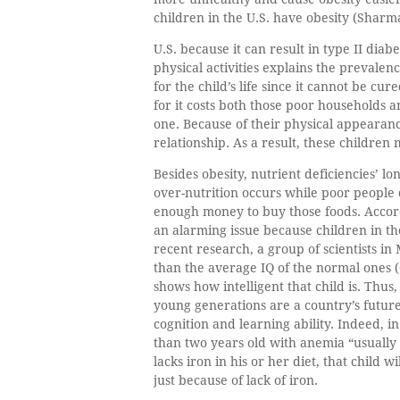
children in the U.S. have obesity (Sharma
U.S. because it can result in type II diab
physical activities explains the prevalen
for the child’s life since it cannot be cu
for it costs both those poor households a
one. Because of their physical appearance
relationship. As a result, these children 
Besides obesity, nutrient deficiencies’ l
over-nutrition occurs while poor people
enough money to buy those foods. Accord
an alarming issue because children in the
recent research, a group of scientists i
than the average IQ of the normal ones (G
shows how intelligent that child is. Thus
young generations are a country’s future
cognition and learning ability. Indeed, 
than two years old with anemia “usually
lacks iron in his or her diet, that child w
just because of lack of iron.