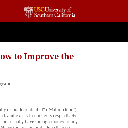
How to Improve the
ogram
lty or inadequate diet” (“Malnutrition”).
ack and excess in nutrients respectively.
do not usually have enough money to buy
Nevertheless, malnutrition still exists