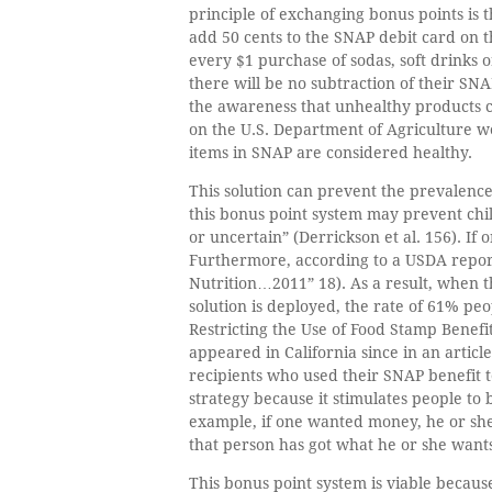
principle of exchanging bonus points is t
add 50 cents to the SNAP debit card on t
every $1 purchase of sodas, soft drinks 
there will be no subtraction of their SNA
the awareness that unhealthy products c
on the U.S. Department of Agriculture web
items in SNAP are considered healthy.
This solution can prevent the prevalence
this bonus point system may prevent child
or uncertain” (Derrickson et al. 156). If
Furthermore, according to a USDA report
Nutrition…2011” 18). As a result, when th
solution is deployed, the rate of 61% pe
Restricting the Use of Food Stamp Benef
appeared in California since in an artic
recipients who used their SNAP benefit t
strategy because it stimulates people to
example, if one wanted money, he or she
that person has got what he or she want
This bonus point system is viable becau