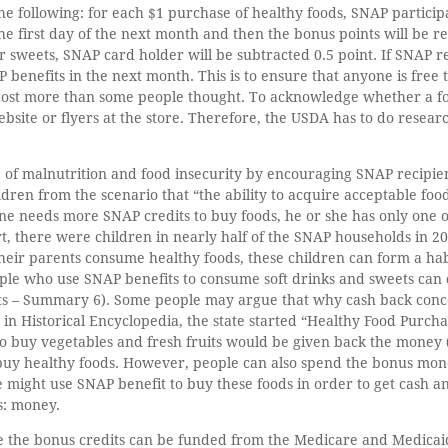
he following: for each $1 purchase of healthy foods, SNAP participa
he first day of the next month and then the bonus points will be re
or sweets, SNAP card holder will be subtracted 0.5 point. If SNAP r
P benefits in the next month. This is to ensure that anyone is free
ost more than some people thought. To acknowledge whether a food
site or flyers at the store. Therefore, the USDA has to do researc
 of malnutrition and food insecurity by encouraging SNAP recipien
ren from the scenario that “the ability to acquire acceptable foods
 one needs more SNAP credits to buy foods, he or she has only one 
, there were children in nearly half of the SNAP households in 20
eir parents consume healthy foods, these children can form a habit 
ople who use SNAP benefits to consume soft drinks and sweets can
its – Summary 6). Some people may argue that why cash back conce
le in Historical Encyclopedia, the state started “Healthy Food Purc
o buy vegetables and fresh fruits would be given back the money (
 buy healthy foods. However, people can also spend the bonus mon
 might use SNAP benefit to buy these foods in order to get cash 
s: money.
se the bonus credits can be funded from the Medicare and Medicaid