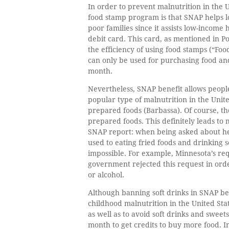
In order to prevent malnutrition in the
food stamp program is that SNAP helps l
poor families since it assists low-income 
debit card. This card, as mentioned in P
the efficiency of using food stamps (“Fo
can only be used for purchasing food and
month.
Nevertheless, SNAP benefit allows peopl
popular type of malnutrition in the Uni
prepared foods (Barbassa). Of course, t
prepared foods. This definitely leads to
SNAP report: when being asked about her 
used to eating fried foods and drinkin
impossible. For example, Minnesota’s re
government rejected this request in orde
or alcohol.
Although banning soft drinks in SNAP ben
childhood malnutrition in the United St
as well as to avoid soft drinks and sweet
month to get credits to buy more food. I