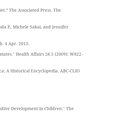
et.” The Associated Press. The
da P., Michele Sakai, and Jennifer
b. 4 Apr. 2013.
imates." Health Affairs 28.5 (2009): W822-
a: A Historical Encyclopedia. ABC-CLIO
nitive Development in Children." The