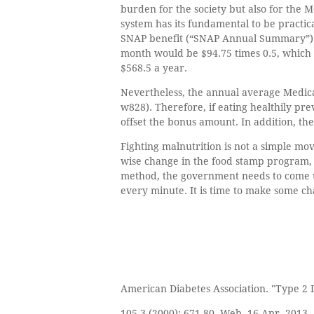
burden for the society but also for the 
system has its fundamental to be practic
SNAP benefit (“SNAP Annual Summary”). 
month would be $94.75 times 0.5, which 
$568.5 a year.
Nevertheless, the annual average Medica
w828). Therefore, if eating healthily pr
offset the bonus amount. In addition, the
Fighting malnutrition is not a simple mo
wise change in the food stamp program, 
method, the government needs to come up 
every minute. It is time to make some cha
American Diabetes Association. "Type 2 D
105.3 (2000): 671-80. Web. 16 Apr. 2013.