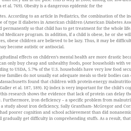
 et al. 769). Obesity is a dangerous epidemic for the
etes. According to an article in Pediatrics, the combination of the 
ce of type II diabetes in American children (American Diabetes Asso
red permanently so that child has to get treatment for the whole lif
nd Medicare program. In addition, if a child is obese, he or she wil
s, obese children are believed to be lazy. Thus, it may be difficul
may become autistic or antisocial.
ongitudinal effects on children’s mental health are more drastic be
 can only buy cheap and unhealthy foods, poor households with ve
ing to USDA, 5.7% of the U.S. households have very low food secu
se families do not usually eat adequate meals so their bodies can e
n Massachusetts found that children with protein-energy malnutriti
aller et al. 187, 189). IQ index is very important for the child’s c
, this research shows the evidence that lack of protein can delay 
. Furthermore, iron deficiency – a specific problem from malnutrit
in a study about iron deficiency, Sally Grantham- McGregor and Cor
 had poorer cognition and school achievement than did nonanemic 
ill gradually get difficulty in comprehending stuffs. As a result, tha