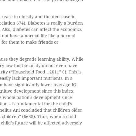
increase in obesity and the decrease in
ciation 674). Diabetes is really a burden
e. Also, diabetes can affect the economics
l not have a normal life like a normal
t for them to make friends or
cause they degrade learning ability. While
ry low food security do not even have
rity (“Household Food…2011” 6). This is
asily lack important nutrients. In a
on have significantly lower average IQ
ognitive development since this index
the whole nation’s development since
ion – is fundamental for the child’s
nelius Ani concluded that children older
children” (665S). Thus, when a child
t child’s future will be affected adversely