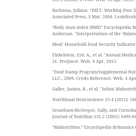
Barbassa, Juliana. “DIET: Working Poor f
Associated Press, 3 Mar. 2004. LexisNex
“Body mass index (BMI)” Encyclopedia Bri
Anderson. "Interpretations of the ‘Balan
Meal’ Household Food Security Indicator.
Finkelstein, Eric A., et al. "Annual Medi
31. ProQuest. Web. 4 Apr. 2013.
"Food Stamp Program/Supplemental Nutri
LLC., 2009. Credo Reference. Web. 4 Apr
Galler, Janina, R., et al. "Infant Malnutr
Nutritional Neuroscience 15.4 (2012): 1
Grantham-McGregor, Sally, and Cornelius 
Journal of Nutrition 131.2 (2001): 649S-
“Malnutrition.” Encyclopedia Britannica 