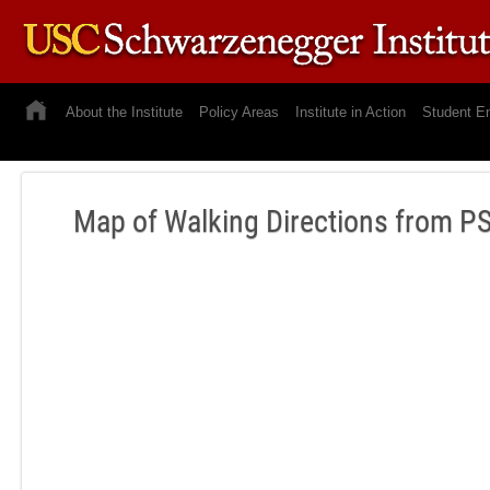
About the Institute
Policy Areas
Institute in Action
Student E
Map of Walking Directions from PS