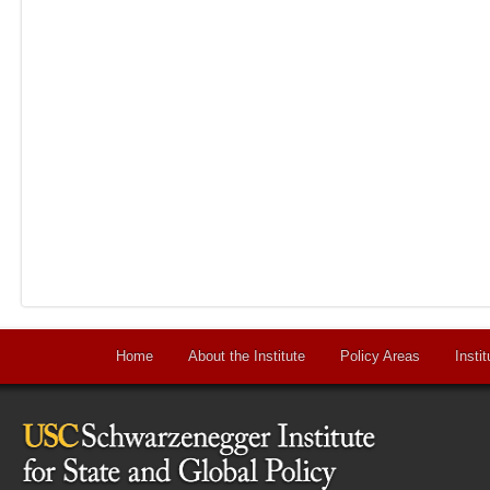
Home
About the Institute
Policy Areas
Instit