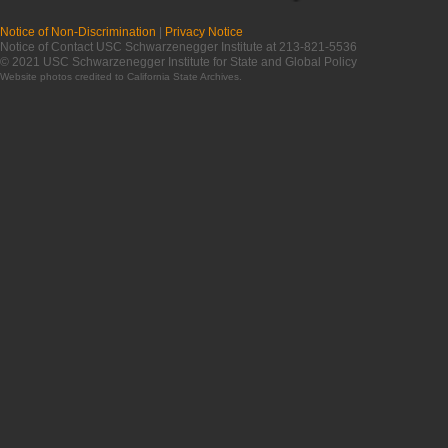
Notice of Non-Discrimination
|
Privacy Notice
Notice of Contact USC Schwarzenegger Institute at 213-821-5536
© 2021 USC Schwarzenegger Institute for State and Global Policy
Website photos credited to
California State Archives
.