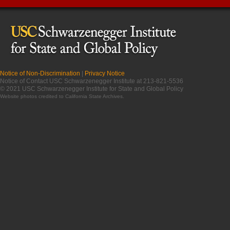
Notice of Non-Discrimination
|
Privacy Notice
Notice of Contact USC Schwarzenegger Institute at 213-821-5536
© 2021 USC Schwarzenegger Institute for State and Global Policy
Website photos credited to
California State Archives
.