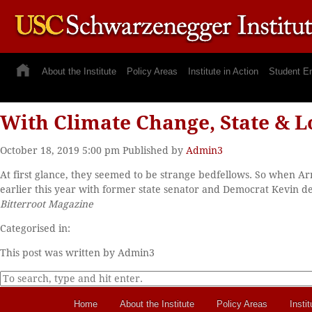
About the Institute
Policy Areas
Institute in Action
Student E
With Climate Change, State & L
October 18, 2019 5:00 pm
Published by
Admin3
At first glance, they seemed to be strange bedfellows. So when 
earlier this year with former state senator and Democrat Kevin de 
Bitterroot Magazine
Categorised in:
This post was written by Admin3
Home
About the Institute
Policy Areas
Instit