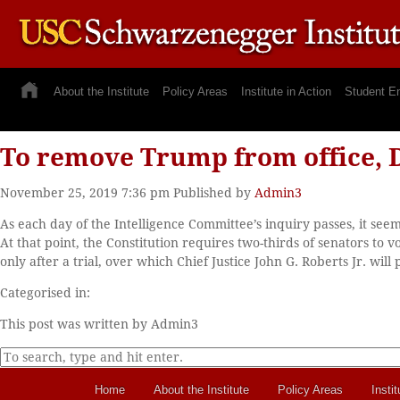
About the Institute
Policy Areas
Institute in Action
Student E
To remove Trump from office, 
November 25, 2019 7:36 pm
Published by
Admin3
As each day of the Intelligence Committee’s inquiry passes, it see
At that point, the Constitution requires two-thirds of senators t
only after a trial, over which Chief Justice John G. Roberts Jr. will
Categorised in:
This post was written by Admin3
Home
About the Institute
Policy Areas
Instit