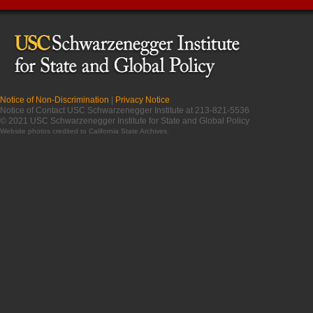
Notice of Non-Discrimination
|
Privacy Notice
Notice of Contact USC Schwarzenegger Institute at 213-821-5536
© 2021 USC Schwarzenegger Institute for State and Global Policy
Website photos credited to
California State Archives
.