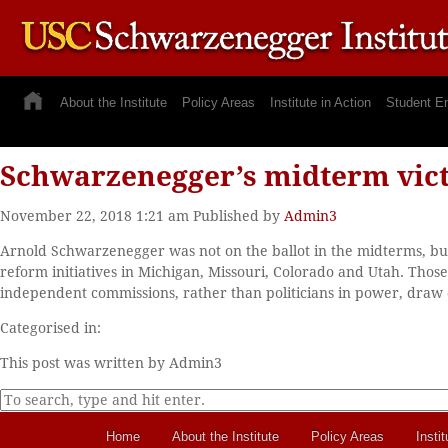
About the Institute
Policy Areas
Institute in Action
Student E
Schwarzenegger’s midterm vic
November 22, 2018 1:21 am
Published by
Admin3
Arnold Schwarzenegger was not on the ballot in the midterms, but
reform initiatives in Michigan, Missouri, Colorado and Utah. Tho
independent commissions, rather than politicians in power, draw
Categorised in:
This post was written by Admin3
Home
About the Institute
Policy Areas
Instit