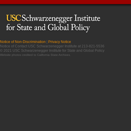
Notice of Non-Discrimination
|
Privacy Notice
Notice of Contact USC Schwarzenegger Institute at 213-821-5536
© 2021 USC Schwarzenegger Institute for State and Global Policy
Website photos credited to
California State Archives
.