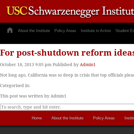
About the Institute
Policy Areas
Institute in Action
Student E
For post-shutdown reform ideas
October 18, 2013 9:05 pm
Published by
Admin1
Not long ago, California was so deep in crisis that top officials pl
Categorised in:
This post was written by Admin1
Home
About the Institute
Policy Areas
Instit