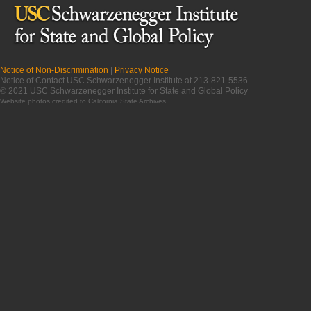
Notice of Non-Discrimination
|
Privacy Notice
Notice of Contact USC Schwarzenegger Institute at 213-821-5536
© 2021 USC Schwarzenegger Institute for State and Global Policy
Website photos credited to
California State Archives
.