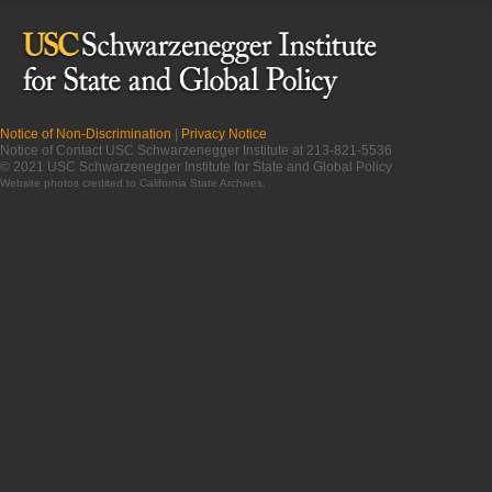
Notice of Non-Discrimination
|
Privacy Notice
Notice of Contact USC Schwarzenegger Institute at 213-821-5536
© 2021 USC Schwarzenegger Institute for State and Global Policy
Website photos credited to
California State Archives
.