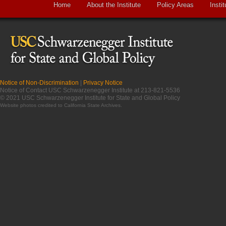
Home
About the Institute
Policy Areas
Instit
Notice of Non-Discrimination
|
Privacy Notice
Notice of Contact USC Schwarzenegger Institute at 213-821-5536
© 2021 USC Schwarzenegger Institute for State and Global Policy
Website photos credited to
California State Archives
.