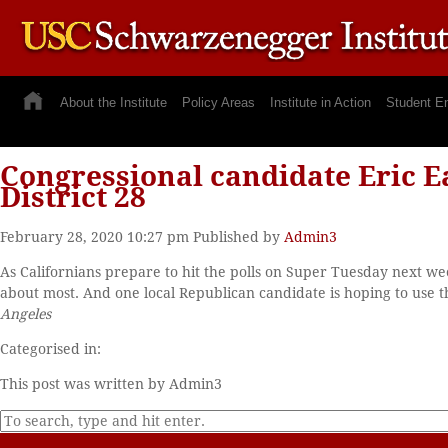
About the Institute
Policy Areas
Institute in Action
Student E
Congressional candidate Eric Ea
District 28
February 28, 2020 10:27 pm
Published by
Admin3
As Californians prepare to hit the polls on Super Tuesday next we
about most. And one local Republican candidate is hoping to use t
Angeles
Categorised in:
This post was written by Admin3