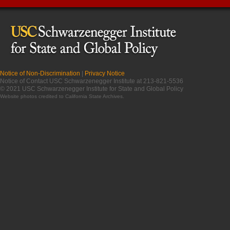
Notice of Non-Discrimination
|
Privacy Notice
Notice of Contact USC Schwarzenegger Institute at 213-821-5536
© 2021 USC Schwarzenegger Institute for State and Global Policy
Website photos credited to
California State Archives
.