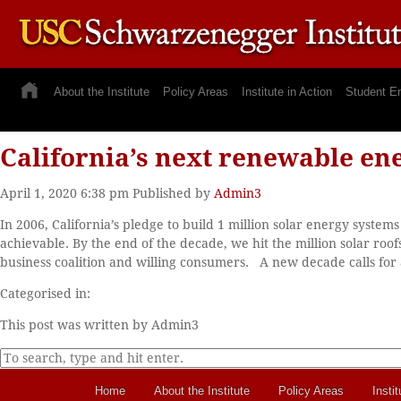
About the Institute
Policy Areas
Institute in Action
Student E
California’s next renewable ene
April 1, 2020 6:38 pm
Published by
Admin3
In 2006, California’s pledge to build 1 million solar energy syste
achievable. By the end of the decade, we hit the million solar ro
business coalition and willing consumers. A new decade calls for a
Categorised in:
This post was written by Admin3
Home
About the Institute
Policy Areas
Instit