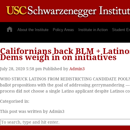
About the Institute
Policy Areas
Institute in Action
Student E
Californians back BLM + Latinos
Dems weigh in on initiatives
July 28, 2020 5:58 pm
Published by
Admin3
WHO STRUCK LATINOS FROM REDISTRICTING CANDIDATE POOL? Calif
ballot propositions with the goal of addressing gerrymandering 
process did not choose a single Latino applicant despite Latinos c
Categorised in:
This post was written by Admin3