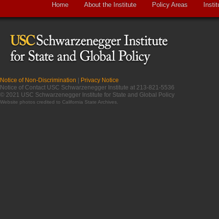
Home
About the Institute
Policy Areas
Instit
Notice of Non-Discrimination
|
Privacy Notice
Notice of Contact USC Schwarzenegger Institute at 213-821-5536
© 2021 USC Schwarzenegger Institute for State and Global Policy
Website photos credited to
California State Archives
.