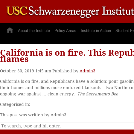
About the Institute
Policy Areas
Institute in Action
Student E
California is on fire. This Repu
flames
October 30, 2019 1:45 am
Published by
Admin3
California is on fire, and Republicans have a solution: pour gaso
their homes and millions more endured blackouts – two Northern Ca
ongoing war against … clean energy.
The Sacramento Bee
Categorised in:
This post was written by Admin3