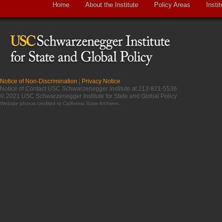
Home
About the Institute
Policy Areas
Instit
Notice of Non-Discrimination
|
Privacy Notice
Notice of Contact USC Schwarzenegger Institute at 213-821-5536
© 2021 USC Schwarzenegger Institute for State and Global Policy
Website photos credited to
California State Archives
.