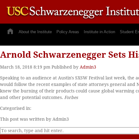
About the Institute
Policy Areas
Institute in Action
Student E
Arnold Schwarzenegger Sets His
March 18, 2018 8:19 pm
Published by
Admin3
Speaking to an audience at Austin's SXSW Festival last week, th
would follow the recent examples of state attorneys general and N
knew the burning of their products could cause global warming co
and other potential outcomes.
Forbes
Categorised in:
This post was written by Admin3