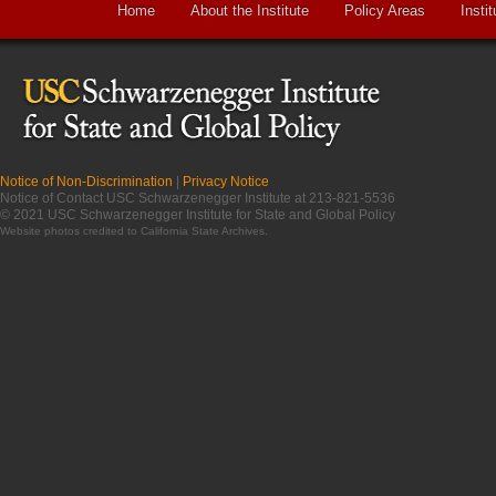
Home
About the Institute
Policy Areas
Instit
Notice of Non-Discrimination
|
Privacy Notice
Notice of Contact USC Schwarzenegger Institute at 213-821-5536
© 2021 USC Schwarzenegger Institute for State and Global Policy
Website photos credited to
California State Archives
.