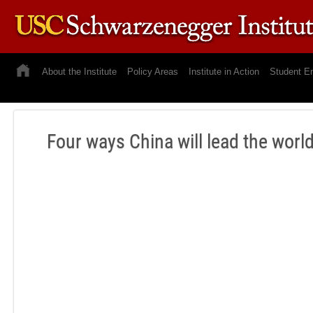
About the Institute
Policy Areas
Institute in Action
Student E
Four ways China will lead the wor