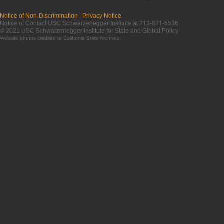
Notice of Non-Discrimination
|
Privacy Notice
Notice of Contact USC Schwarzenegger Institute at 213-821-5536
© 2021 USC Schwarzenegger Institute for State and Global Policy
Website photos credited to
California State Archives
.