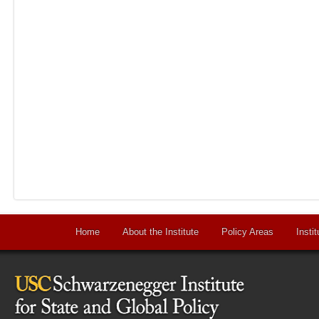
Home
About the Institute
Policy Areas
Instit