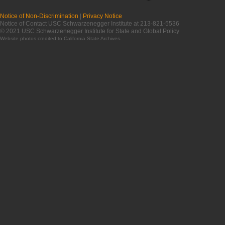
Notice of Non-Discrimination
|
Privacy Notice
Notice of Contact USC Schwarzenegger Institute at 213-821-5536
© 2021 USC Schwarzenegger Institute for State and Global Policy
Website photos credited to
California State Archives
.