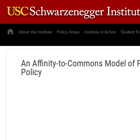
About the Institute
Policy Areas
Institute in Action
Student E
An Affinity-to-Commons Model of 
Policy