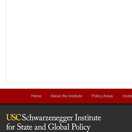
Home
About the Institute
Policy Areas
Instit